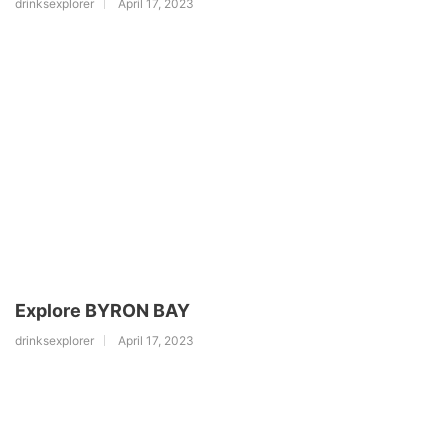
drinksexplorer
April 17, 2023
Explore BYRON BAY
drinksexplorer
April 17, 2023