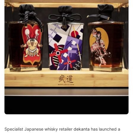
Specialist Japanese whisky retailer
dekanta
has launched a