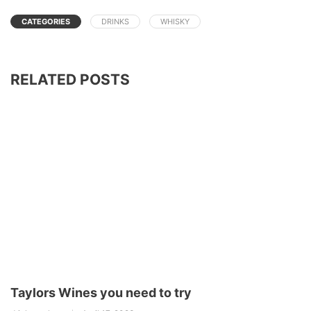
CATEGORIES
DRINKS
WHISKY
RELATED POSTS
Taylors Wines you need to try