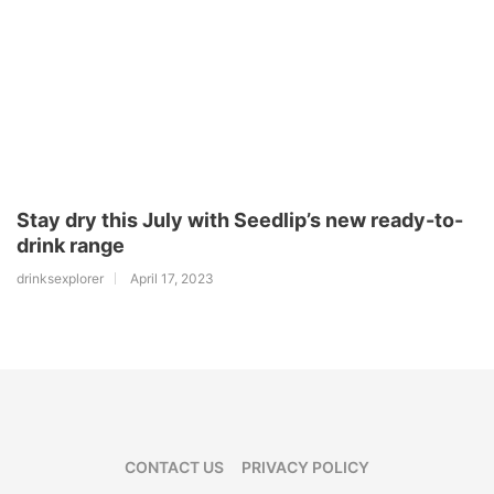
Stay dry this July with Seedlip’s new ready-to-
drink range
drinksexplorer
April 17, 2023
CONTACT US
PRIVACY POLICY