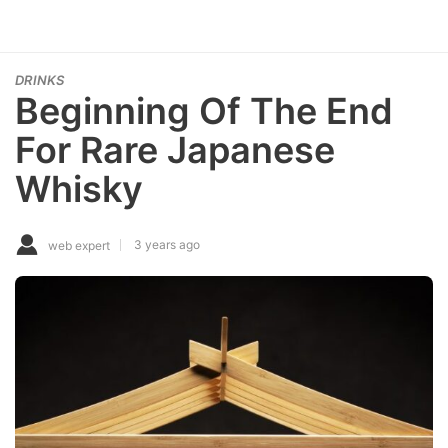
DRINKS
Beginning Of The End
For Rare Japanese
Whisky
3 years ago
web expert