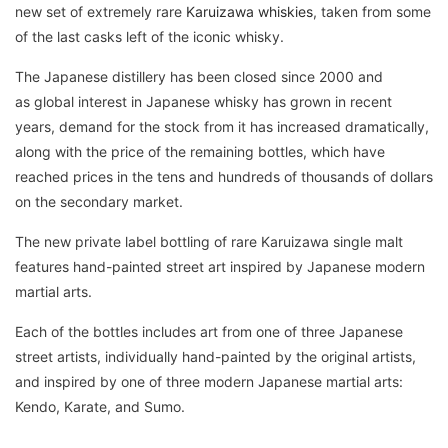
new set of extremely rare
Karuizawa whiskies
, taken from some
of the last casks left of the iconic whisky.
The Japanese distillery has been closed since 2000 and
as global interest in Japanese whisky has grown in recent
years, demand for the stock from it has increased dramatically,
along with the price of the remaining bottles, which have
reached prices in the tens and hundreds of thousands of dollars
on the secondary market.
The new private label bottling of rare Karuizawa single malt
features hand-painted street art inspired by Japanese modern
martial arts.
Each of the bottles includes art from one of three Japanese
street artists, individually hand-painted by the original artists,
and inspired by one of three modern Japanese martial arts:
Kendo, Karate, and Sumo.