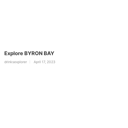
Explore BYRON BAY
drinksexplorer
April 17, 2023