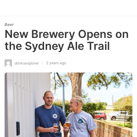
Beer
New Brewery Opens on
the Sydney Ale Trail
2 years ago
drinksexplorer