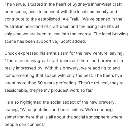
The venue, situated in the heart of Sydney’s inner-West craft
beer scene, aims to connect with the local community and
contribute to the established “Ale Trail.” “We’ve opened in the
Australian heartland of craft beer, and the rising tide lifts all
ships, so we are keen to lean into the energy. The local brewing
scene has been supportive,” Scott added.
Chuck expressed his enthusiasm for the new venture, saying,
“There are many great craft beers out there, and brewers I’m
really impressed by. With this brewery, we’re adding to and
complementing that space with only the best. The beers I’ve
spent more than 50 years perfecting. They’re refined, they’re
sessionable, they’re my proudest work so far.”
He also highlighted the social aspect of the new brewery,
stating, “Wine gentrifies and beer unifies. We’re opening
something here that is all about the social atmosphere where
people can connect.”