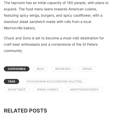
The taproom has an initial capacity of 160 people, with plans to
expand. The food menu leans towards American cuisine,
featuring spicy wings, burgers, and spicy cauliflower, with a
standout steak sandwich made with rolls from a local
Marrickville bakery.
Chuck and Sons is set to become a must-visit destination for
craft beer enthusiasts and a cornerstone of the St Peters
community.
CATEGORIES
BEER
BREWERIES
DRINKS
TAGS
#CHUCKHAHN #CHUCK&SONS #ALETRAIL
#CRAFTBEER
#FAMILYOWNED
#INDEPENDENTBEER
RELATED POSTS