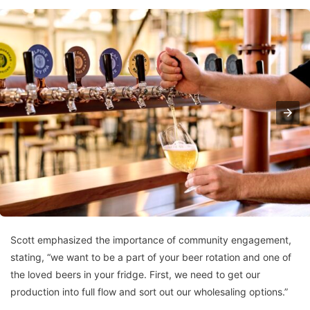
Scott emphasized the importance of community engagement,
stating, “we want to be a part of your beer rotation and one of
the loved beers in your fridge. First, we need to get our
production into full flow and sort out our wholesaling options.”