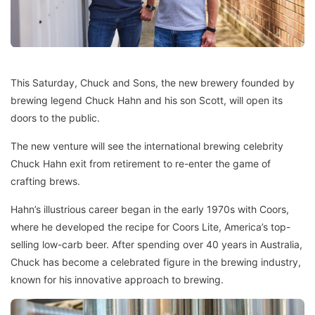
This Saturday, Chuck and Sons, the new brewery founded by
brewing legend Chuck Hahn and his son Scott, will open its
doors to the public.
The new venture will see the international brewing celebrity
Chuck Hahn exit from retirement to re-enter the game of
crafting brews.
Hahn’s illustrious career began in the early 1970s with Coors,
where he developed the recipe for Coors Lite, America’s top-
selling low-carb beer. After spending over 40 years in Australia,
Chuck has become a celebrated figure in the brewing industry,
known for his innovative approach to brewing.