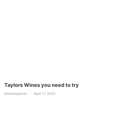
Taylors Wines you need to try
drinksexplorer
April 17, 2023