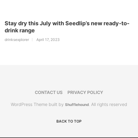
Stay dry this July with Seedlip’s new ready-to-
drink range
drinksexplorer
April 17, 2023
CONTACT US
PRIVACY POLICY
WordPress Theme built by
All rights reserved
Shufflehound
.
BACK TO TOP