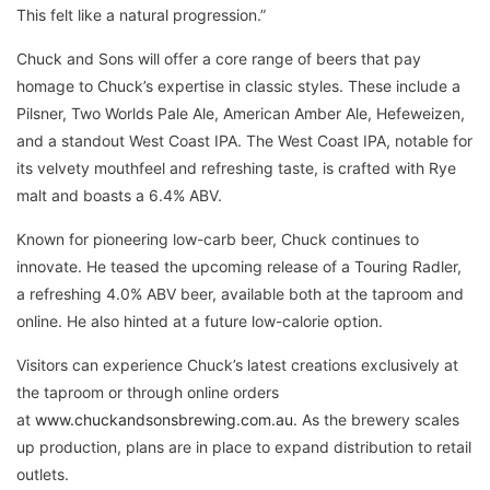
This felt like a natural progression.”
Chuck and Sons will offer a core range of beers that pay
homage to Chuck’s expertise in classic styles. These include a
Pilsner, Two Worlds Pale Ale, American Amber Ale, Hefeweizen,
and a standout West Coast IPA. The West Coast IPA, notable for
its velvety mouthfeel and refreshing taste, is crafted with Rye
malt and boasts a 6.4% ABV.
Known for pioneering low-carb beer, Chuck continues to
innovate. He teased the upcoming release of a Touring Radler,
a refreshing 4.0% ABV beer, available both at the taproom and
online. He also hinted at a future low-calorie option.
Visitors can experience Chuck’s latest creations exclusively at
the taproom or through online orders
at
www.chuckandsonsbrewing.com.au
. As the brewery scales
up production, plans are in place to expand distribution to retail
outlets.