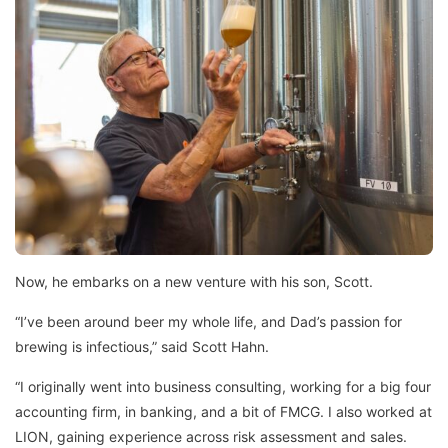
Now, he embarks on a new venture with his son, Scott.
“I’ve been around beer my whole life, and Dad’s passion for
brewing is infectious,” said Scott Hahn.
“I originally went into business consulting, working for a big four
accounting firm, in banking, and a bit of FMCG. I also worked at
LION, gaining experience across risk assessment and sales.