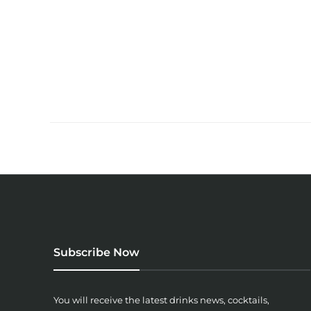
Subscribe Now
You will receive the latest drinks news, cocktails,