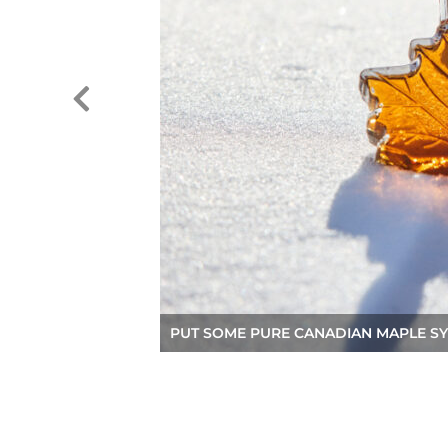
PUT SOME PURE CANADIAN MAPLE SY