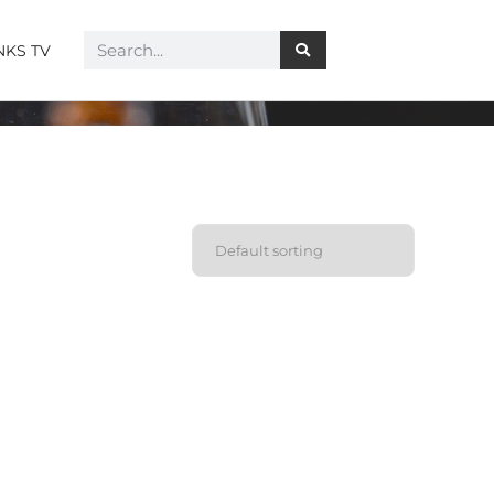
NKS TV