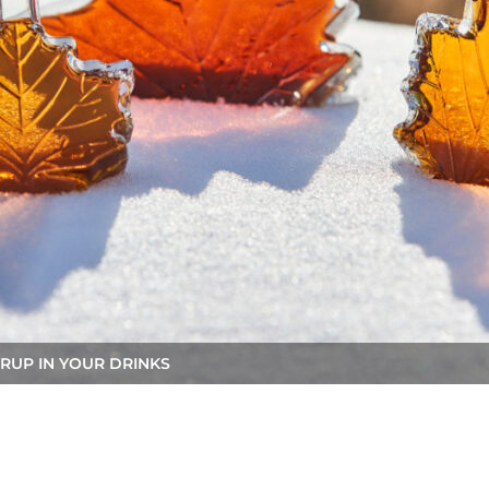
RUP IN YOUR DRINKS