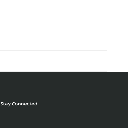
Stay Connected