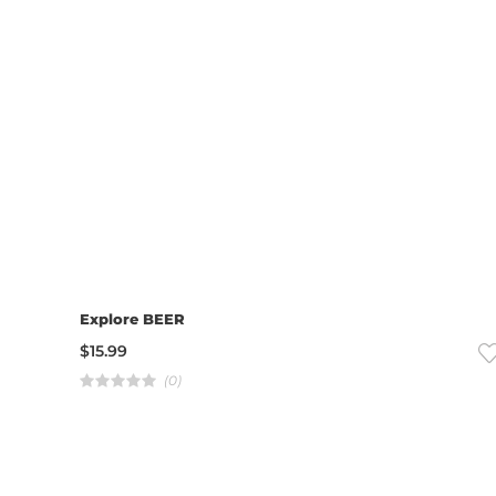
Explore BEER
$
15.99
(0)
R
a
t
e
d
4
.
0
0