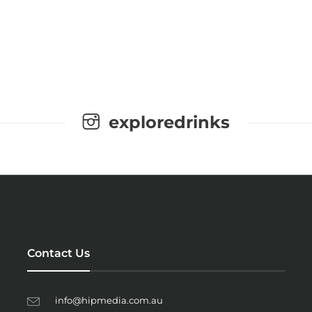
exploredrinks
Contact Us
info@hipmedia.com.au