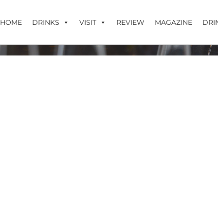
HOME
DRINKS
VISIT
REVIEW
MAGAZINE
DRI
r