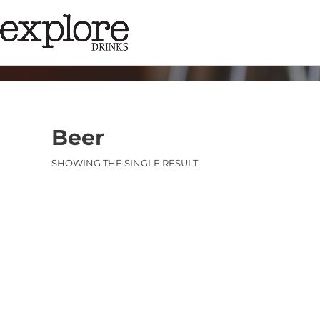
Beer
SHOWING THE SINGLE RESULT
Category:
Bee