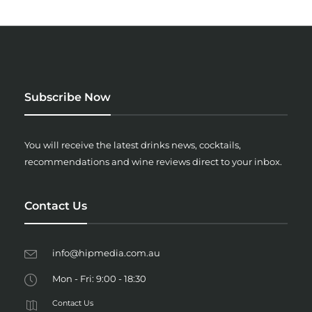
Subscribe Now
You will receive the latest drinks news, cocktails,
recommendations and wine reviews direct to your inbox.
Contact Us
info@hipmedia.com.au
Mon - Fri: 9:00 - 18:30
Contact Us