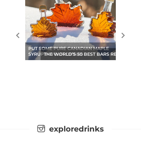
PUT SOME PURE CANADIAN MAPLE
SYRUP IN YOUR DRINKS
THE WORLD’S 50 BEST BARS REVEALED A
exploredrinks