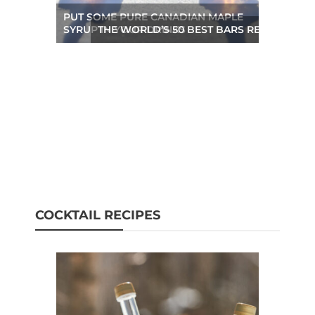
PUT SOME PURE CANADIAN MAPLE
SYRUP IN YOUR DRINKS
THE WORLD’S 50 BEST BARS REVEALED A
COCKTAIL RECIPES