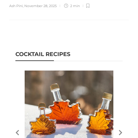
Ash Pini
,
November 28, 2025
2 min
COCKTAIL RECIPES