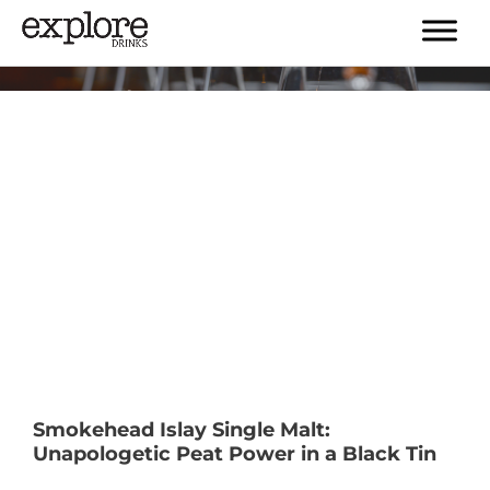
Tag:
#islay
Smokehead Islay Single Malt:
Unapologetic Peat Power in a Black Tin