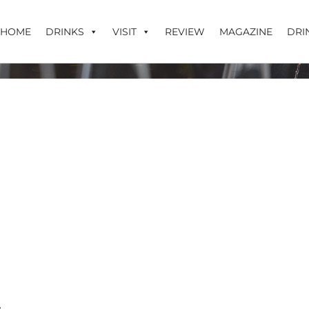
HOME
DRINKS
VISIT
REVIEW
MAGAZINE
DRI
mdur