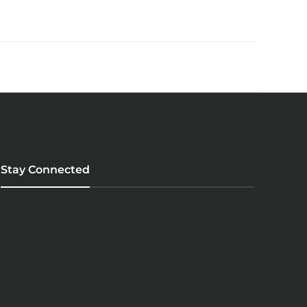
Stay Connected