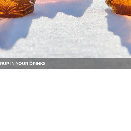
RUP IN YOUR DRINKS