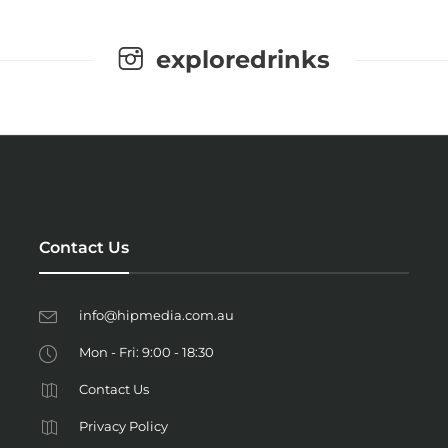
exploredrinks
Contact Us
info@hipmedia.com.au
Mon - Fri: 9:00 - 18:30
Contact Us
Privacy Policy