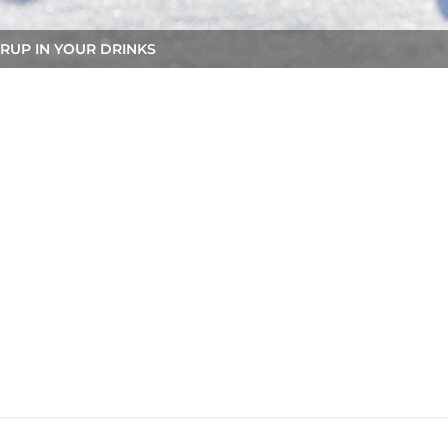
RUP IN YOUR DRINKS