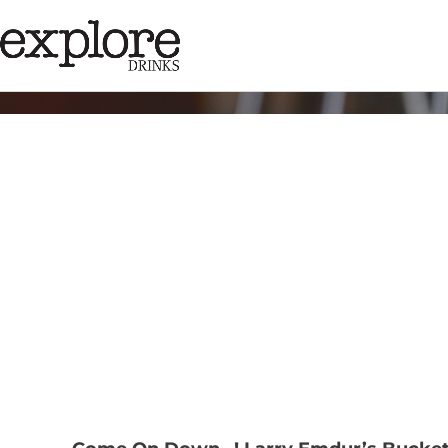
Tag:
@larrye