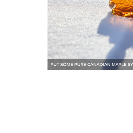
PUT SOME PURE CANADIAN MAPLE SY