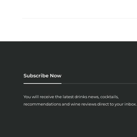
Subscribe Now
You will receive the latest drinks news, cocktails,
recommendations and wine reviews direct to your inbox.