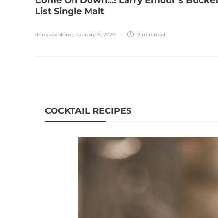
Come On Down…! Larry Emdur’s Bucke
List Single Malt
drinksexplorer
,
January 6, 2026
2 min
read
COCKTAIL RECIPES