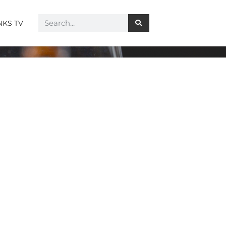
NKS TV