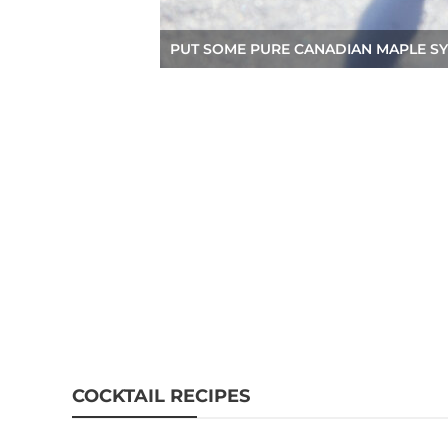
PUT SOME PURE CANADIAN MAPLE SY
COCKTAIL RECIPES