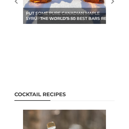
PUT SOME PURE CANADIAN MAPLE
SYRUP IN YOUR DRINKS
THE WORLD’S 50 BEST BARS REVEALED A
COCKTAIL RECIPES