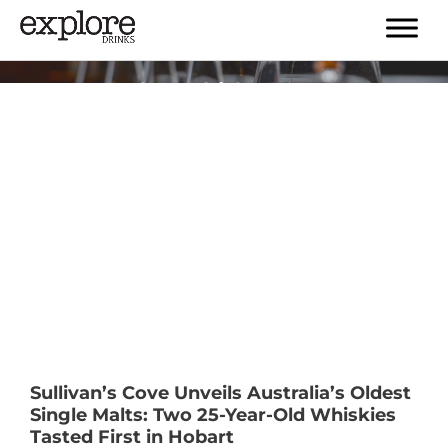
Tag:
#explorewhisky
Sullivan’s Cove Unveils Australia’s Oldest
Single Malts: Two 25-Year-Old Whiskies
Tasted First in Hobart