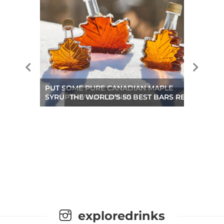
PUT SOME PURE CANADIAN MAPLE
SYRUP IN YOUR DRINKS
THE WORLD’S 50 BEST BARS REVEALED A
exploredrinks