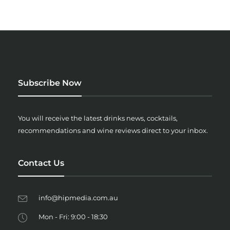
Subscribe Now
You will receive the latest drinks news, cocktails,
recommendations and wine reviews direct to your inbox.
Contact Us
info@hipmedia.com.au
Mon - Fri: 9:00 - 18:30