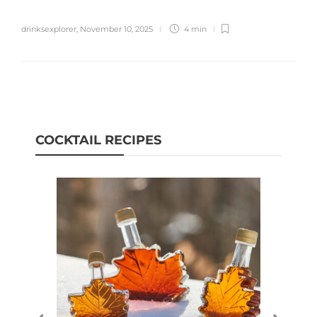
drinksexplorer
,
November 10, 2025
4 min
COCKTAIL RECIPES