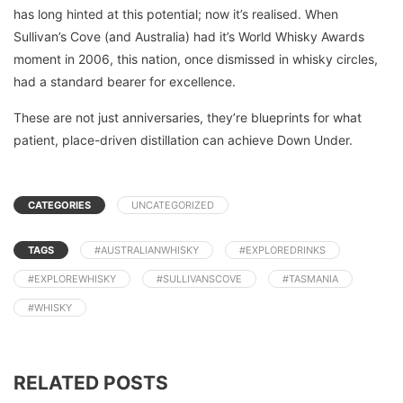
has long hinted at this potential; now it’s realised. When
Sullivan’s Cove (and Australia) had it’s World Whisky Awards
moment in 2006, this nation, once dismissed in whisky circles,
had a standard bearer for excellence.
These are not just anniversaries, they’re blueprints for what
patient, place-driven distillation can achieve Down Under.
CATEGORIES
UNCATEGORIZED
TAGS
#AUSTRALIANWHISKY
#EXPLOREDRINKS
#EXPLOREWHISKY
#SULLIVANSCOVE
#TASMANIA
#WHISKY
RELATED POSTS