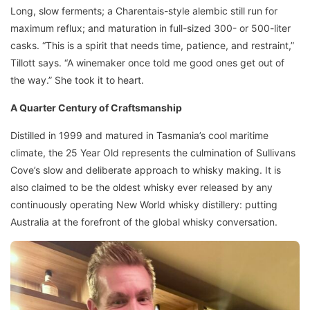
Long, slow ferments; a Charentais-style alembic still run for
maximum reflux; and maturation in full-sized 300- or 500-liter
casks. “This is a spirit that needs time, patience, and restraint,”
Tillott says. “A winemaker once told me good ones get out of
the way.” She took it to heart.
A Quarter Century of Craftsmanship
Distilled in 1999 and matured in Tasmania’s cool maritime
climate, the 25 Year Old represents the culmination of Sullivans
Cove’s slow and deliberate approach to whisky making. It is
also claimed to be the oldest whisky ever released by any
continuously operating New World whisky distillery: putting
Australia at the forefront of the global whisky conversation.