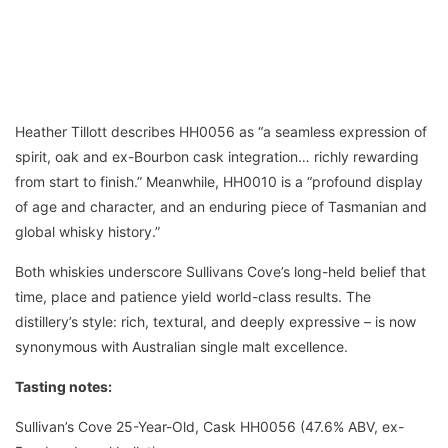
Heather Tillott describes HH0056 as “a seamless expression of
spirit, oak and ex-Bourbon cask integration… richly rewarding
from start to finish.” Meanwhile, HH0010 is a “profound display
of age and character, and an enduring piece of Tasmanian and
global whisky history.”
Both whiskies underscore Sullivans Cove’s long-held belief that
time, place and patience yield world-class results. The
distillery’s style: rich, textural, and deeply expressive – is now
synonymous with Australian single malt excellence.
Tasting notes:
Sullivan’s Cove 25-Year-Old, Cask HH0056 (47.6% ABV, ex-