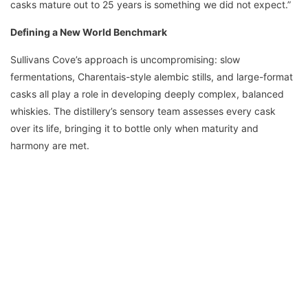
casks mature out to 25 years is something we did not expect.”
Defining a New World Benchmark
Sullivans Cove’s approach is uncompromising: slow
fermentations, Charentais-style alembic stills, and large-format
casks all play a role in developing deeply complex, balanced
whiskies. The distillery’s sensory team assesses every cask
over its life, bringing it to bottle only when maturity and
harmony are met.