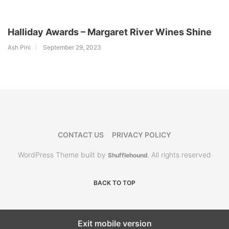
Halliday Awards – Margaret River Wines Shine
Ash Pini
September 29, 2023
CONTACT US
PRIVACY POLICY
WordPress Theme built by
All rights reserved
Shufflehound
.
BACK TO TOP
Exit mobile version