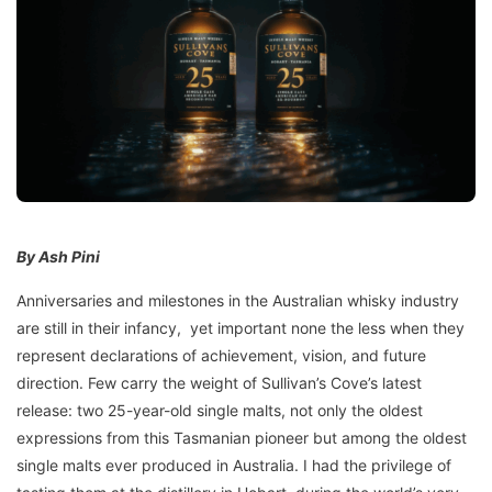
By Ash Pini
Anniversaries and milestones in the Australian whisky industry
are still in their infancy, yet important none the less when they
represent declarations of achievement, vision, and future
direction. Few carry the weight of Sullivan’s Cove’s latest
release: two 25-year-old single malts, not only the oldest
expressions from this Tasmanian pioneer but among the oldest
single malts ever produced in Australia. I had the privilege of