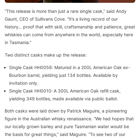
“This release is more than just a rare single cask,” said Andy
Gaunt, CEO of Sullivans Cove. “It’s a living record of our
history… proof that with skill, craftsmanship and patience, great
whiskies can come from anywhere in the world, especially here
in Tasmania.”
Two distinct casks make up the release:
Single Cask HH0056: Matured in a 200L American Oak ex-
Bourbon barrel, yielding just 134 bottles. Available by
invitation only.
Single Cask HH0010: A 300L American Oak refill cask,
yielding 349 bottles, made available via public ballot.
Both casks were laid down by Patrick Maguire, a pioneering
figure in the Australian whisky renaissance. “We had hopes that
our locally grown barley and pure Tasmanian water would be
the basis for great things,” said Maguire. “To see two of our