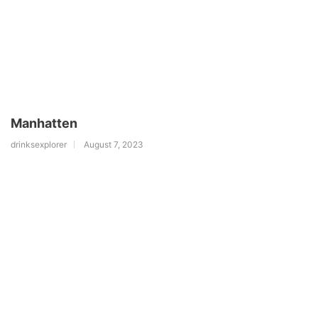
Manhatten
drinksexplorer
August 7, 2023