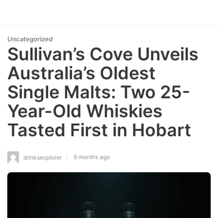
Uncategorized
Sullivan’s Cove Unveils
Australia’s Oldest
Single Malts: Two 25-
Year-Old Whiskies
Tasted First in Hobart
9 months ago
drinksexplorer