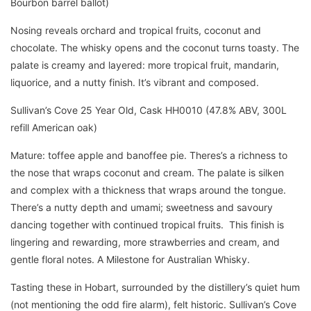
Bourbon barrel ballot)
Nosing reveals orchard and tropical fruits, coconut and
chocolate. The whisky opens and the coconut turns toasty. The
palate is creamy and layered: more tropical fruit, mandarin,
liquorice, and a nutty finish. It’s vibrant and composed.
Sullivan’s Cove 25 Year Old, Cask HH0010 (47.8% ABV, 300L
refill American oak)
Mature: toffee apple and banoffee pie. Theres’s a richness to
the nose that wraps coconut and cream. The palate is silken
and complex with a thickness that wraps around the tongue.
There’s a nutty depth and umami; sweetness and savoury
dancing together with continued tropical fruits. This finish is
lingering and rewarding, more strawberries and cream, and
gentle floral notes. A Milestone for Australian Whisky.
Tasting these in Hobart, surrounded by the distillery’s quiet hum
(not mentioning the odd fire alarm), felt historic. Sullivan’s Cove