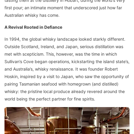
tasting them at the distillery in Hobart, during the world’s very
first pour; an intimate moment that underscored just how far
Australian whisky has come.
A Revival Rooted in Defiance
In 1994, the global whisky landscape looked starkly different.
Outside Scotland, Ireland, and Japan, serious distillation was
met with scepticism. This, however, was the time in which
Sullivan’s Cove began operations, kickstarting the island state’s,
and Australia’s, whisky renaissance. It was founder Robert
Hoskin, inspired by a visit to Japan, who saw the opportunity of
pairing Tasmanian seafood with homegrown (and distilled)
whisky: the pristine local produce already revered around the
world being the perfect partner for fine spirits.