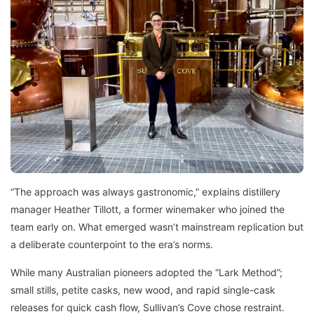
“The approach was always gastronomic,” explains distillery
manager Heather Tillott, a former winemaker who joined the
team early on. What emerged wasn’t mainstream replication but
a deliberate counterpoint to the era’s norms.
While many Australian pioneers adopted the “Lark Method”;
small stills, petite casks, new wood, and rapid single-cask
releases for quick cash flow, Sullivan’s Cove chose restraint.