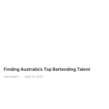
Finding Australia’s Top Bartending Talent
web expert
April 19, 2023