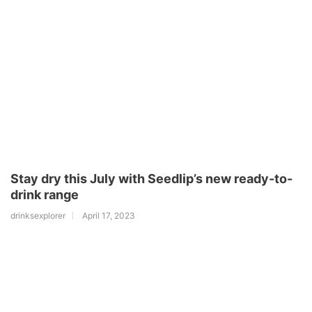
Stay dry this July with Seedlip’s new ready-to-
drink range
drinksexplorer
April 17, 2023