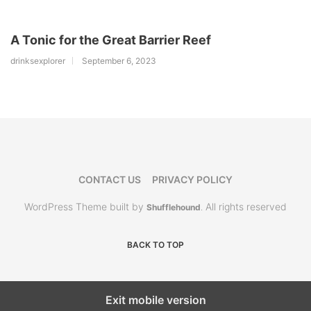
A Tonic for the Great Barrier Reef
drinksexplorer
September 6, 2023
CONTACT US
PRIVACY POLICY
WordPress Theme built by
All rights reserved
Shufflehound
.
BACK TO TOP
Exit mobile version