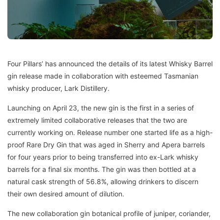
Four Pillars’ has announced the details of its latest Whisky Barrel
gin release made in collaboration with esteemed Tasmanian
whisky producer, Lark Distillery.
Launching on April 23, the new gin is the first in a series of
extremely limited collaborative releases that the two are
currently working on. Release number one started life as a high-
proof Rare Dry Gin that was aged in Sherry and Apera barrels
for four years prior to being transferred into ex-Lark whisky
barrels for a final six months. The gin was then bottled at a
natural cask strength of 56.8%, allowing drinkers to discern
their own desired amount of dilution.
The new collaboration gin botanical profile of juniper, coriander,