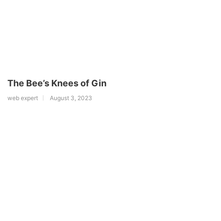
The Bee’s Knees of Gin
web expert
August 3, 2023