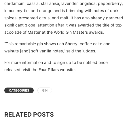
cardamom, cassia, star anise, lavender, angelica, pepperberry,
lemon myrtle, and orange and is brimming with notes of dark
spices, preserved citrus, and malt. It has also already garnered
significant global attention after it was awarded the title of top
accolade of Master at the World Gin Masters awards.
“This remarkable gin shows rich Sherry, coffee cake and
walnuts [and] soft vanilla notes,” said the judges.
For more information and to sign up to be notified once
released, visit the
Four Pillars website
.
CATEGORIES
GIN
RELATED POSTS