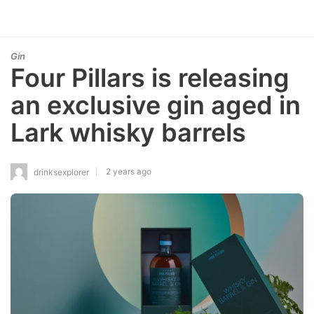
Gin
Four Pillars is releasing
an exclusive gin aged in
Lark whisky barrels
2 years ago
drinksexplorer