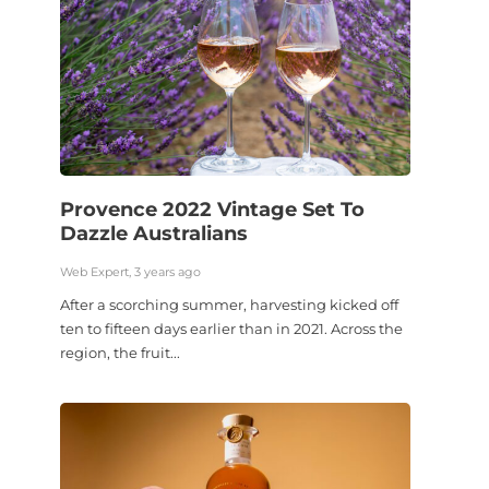
Provence 2022 Vintage Set To
Dazzle Australians
Web Expert, 3 years ago
After a scorching summer, harvesting kicked off
ten to fifteen days earlier than in 2021. Across the
region, the fruit...