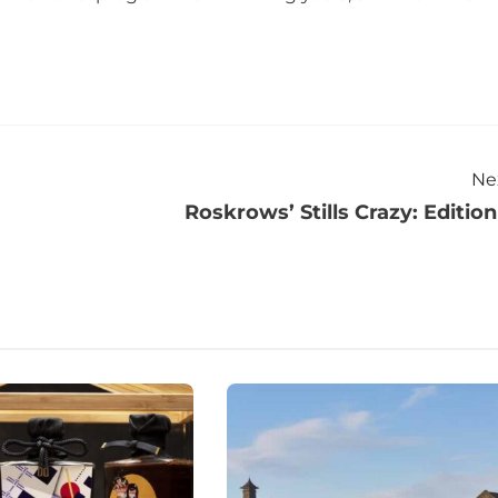
Ne
Roskrows’ Stills Crazy: Edition