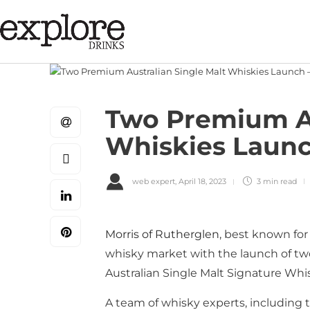
Two Premium Au
Whiskies Launc
web expert
,
April 18, 2023
3 min
read
Morris of Rutherglen
, best known for
whisky market with the launch of tw
Australian Single Malt Signature Whi
A team of whisky experts, including 