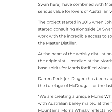
Swan
here
), have combined with Morr
serious value for lovers of Australian 
The project started in 2016 when Jo
started consulting alongside Dr Sw
work with the incredible access to so
the Master Distiller.
At the heart of the whisky distillatio
the original still installed at the Mor
base spirits for Morris fortified wines.
Darren Peck (ex-Diageo) has been ap
the tutelage of McDougall for the last
“We are creating a unique Morris Wh
with Australian barley malted at the
Mountains, Morris Whisky reflects not 