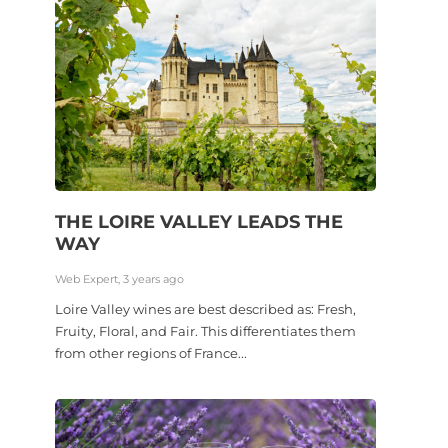
THE LOIRE VALLEY LEADS THE
WAY
Web Expert, 3 years ago
Loire Valley wines are best described as: Fresh,
Fruity, Floral, and Fair. This differentiates them
from other regions of France...