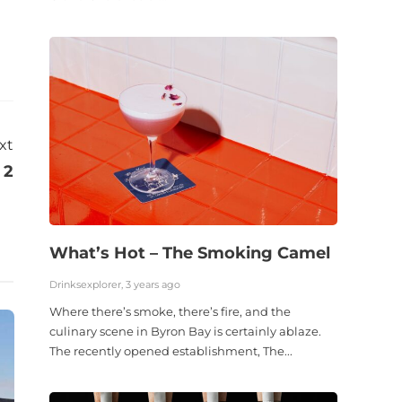
xt
 2
What’s Hot – The Smoking Camel
Drinksexplorer, 3 years ago
Where there’s smoke, there’s fire, and the
culinary scene in Byron Bay is certainly ablaze.
The recently opened establishment, The...