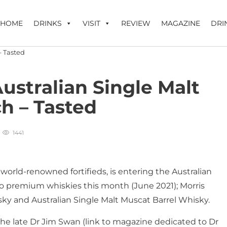
HOME
DRINKS
VISIT
REVIEW
MAGAZINE
DRI
stralian Single Malt
h – Tasted
1441
 world-renowned fortifieds, is entering the Australian
o premium whiskies this month (June 2021); Morris
sky and Australian Single Malt Muscat Barrel Whisky.
the late Dr Jim Swan (link to magazine dedicated to Dr