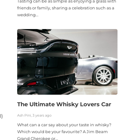
Tasting can be as simple as enjoying a glass with
friends or family, sharing a celebration such as a
wedding...
The Ultimate Whisky Lovers Car
l
l)
Ash Pini, 3 years ago
What can a car say about your taste in whisky?
Which would be your favourite? A Jim Beam
Grand Cherokee or...