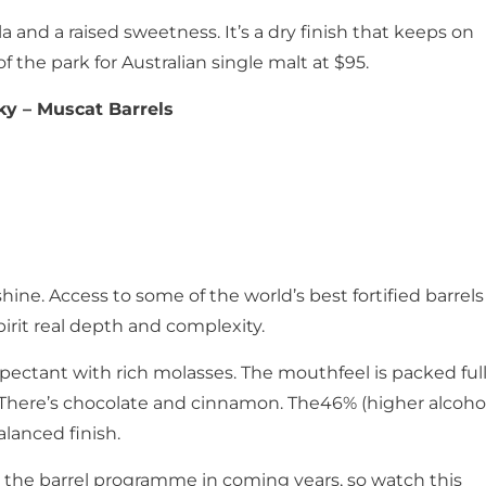
a and a raised sweetness. It’s a dry finish that keeps on
f the park for Australian single malt at $95.
ky – Muscat Barrels
hine. Access to some of the world’s best fortified barrels
spirit real depth and complexity.
pectant with rich molasses. The mouthfeel is packed ful
s. There’s chocolate and cinnamon. The46% (higher alcoho
alanced finish.
the barrel programme in coming years, so watch this