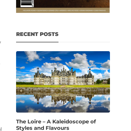
RECENT POSTS
w
s
The Loire – A Kaleidoscope of
Styles and Flavours
l