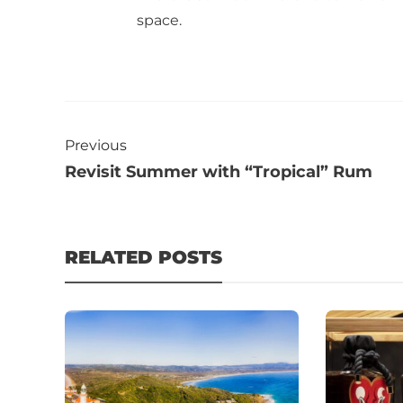
space.
Previous
Revisit Summer with “Tropical” Rum
RELATED POSTS