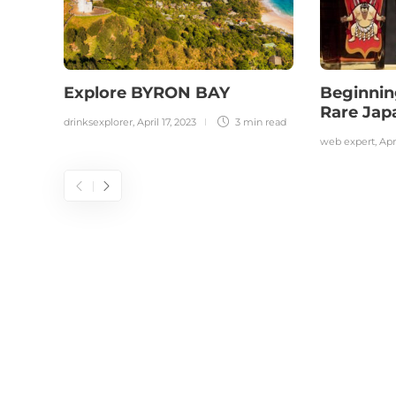
Explore BYRON BAY
Beginnin
Rare Ja
drinksexplorer
,
April 17, 2023
3 min
read
web expert
,
Apr