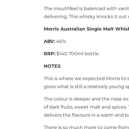
The mouthfeel is balanced with vanill
delivering. This whisky knocks it out o
Morris Australian Single Malt Whis
ABV:
46%
RRP:
$140 700ml bottle
NOTES
This is where we expected Morris to s
gives what is still a relatively young 
The colour is deeper and the nose ex
of dark fruits, sweet malt and spice
delivers the flavours in a warm and b
There is so much more to come from 