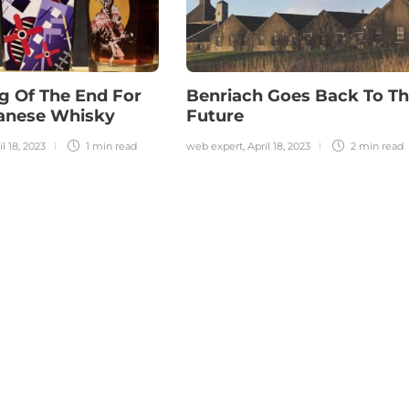
g Of The End For
Benriach Goes Back To T
panese Whisky
Future
il 18, 2023
1 min
read
web expert
,
April 18, 2023
2 min
read