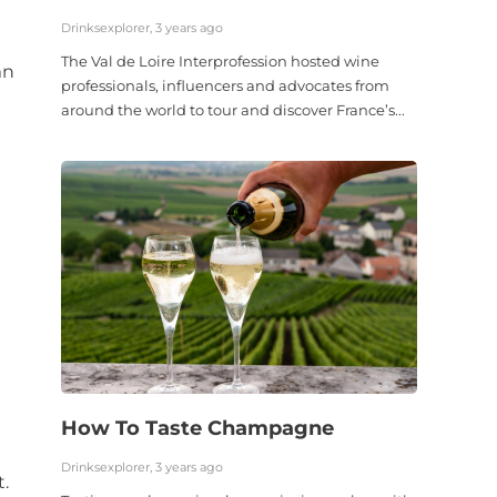
Drinksexplorer, 3 years ago
The Val de Loire Interprofession hosted wine
mn
professionals, influencers and advocates from
around the world to tour and discover France’s...
How To Taste Champagne
Drinksexplorer, 3 years ago
.