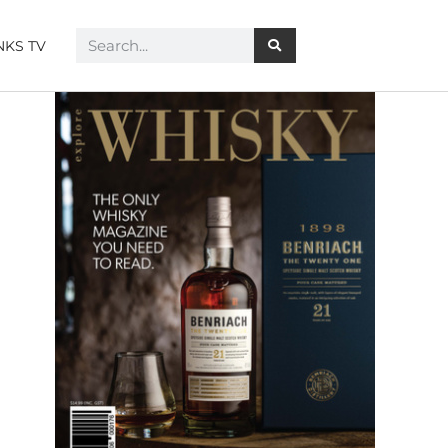
NKS TV