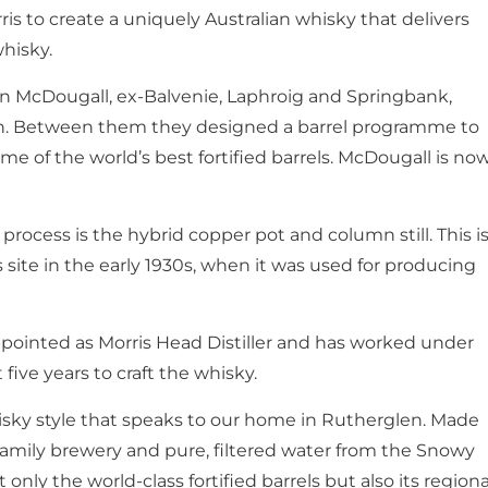
is to create a uniquely Australian whisky that delivers
whisky.
hn McDougall, ex-Balvenie, Laphroig and Springbank,
an. Between them they designed a barrel programme to
me of the world’s best fortified barrels. McDougall is no
n process is the hybrid copper pot and column still. This i
ris site in the early 1930s, when it was used for producing
pointed as Morris Head Distiller and has worked under
 five years to craft the whisky.
isky style that speaks to our home in Rutherglen. Made
 family brewery and pure, filtered water from the Snowy
only the world-class fortified barrels but also its regiona