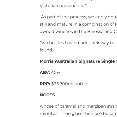
Victorian provenance.”
“As part of the process, we apply do
still and mature in a combination of
owned wineries in the Barossa and Co
Two bottles have made their way to 
found.
Morris Australian Signature Single
ABV:
40%
RRP:
$95 700ml bottle
NOTES
A nose of caramel and marzipan straigh
minutes in the glass the nose becom