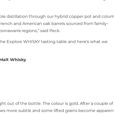
uble distillation through our hybrid copper pot and colu
 French and American oak barrels sourced from family-
onawarra regions,” said Peck.
the Explore WHISKY tasting table and here’s what we
 Malt Whisky
t out of the bottle. The colour is gold. After a couple of
es more subtle and some lifted grains become apparent